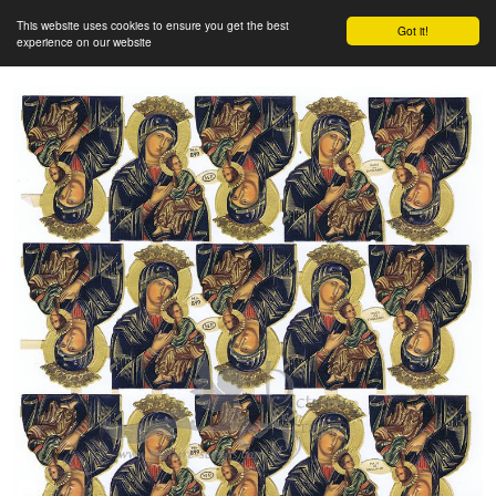
This website uses cookies to ensure you get the best
Got it!
experience on our website